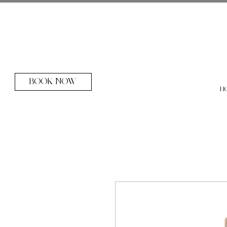
BOOK NOW
H