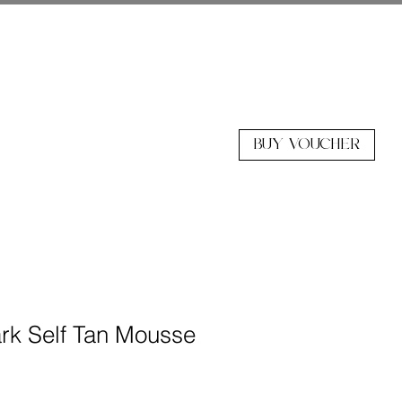
BUY VOUCHER
k Self Tan Mousse