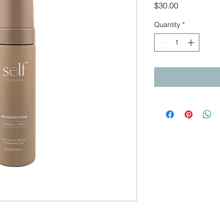
Price
$30.00
Quantity
*