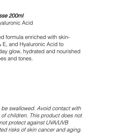
sse 200ml
yaluronic Acid
d formula enriched with skin-
 & E, and Hyaluronic Acid to
liday glow, hydrated and nourished
ypes and tones.
to be swallowed. Avoid contact with
of children. This product does not
not protect against UVA/UVB
ed risks of skin cancer and aging.