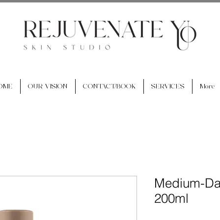
OME
OUR VISION
CONTACT/BOOK
SERVICES
More
Medium-Dar
200ml