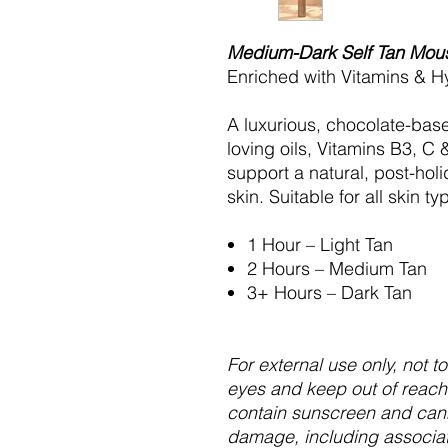
Medium-Dark Self Tan Mou
Enriched with Vitamins & H
A luxurious, chocolate-base
loving oils, Vitamins B3, C
support a natural, post-ho
skin. Suitable for all skin t
1 Hour – Light Tan
2 Hours – Medium Tan
3+ Hours – Dark Tan
For external use only, not 
eyes and keep out of reach 
contain sunscreen and can
damage, including associat