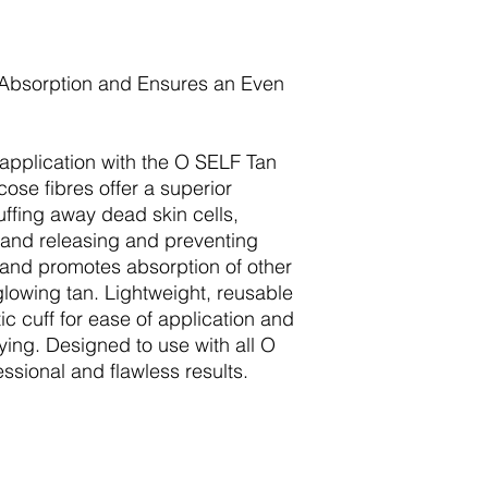
 Absorption and Ensures an Even
n application with the O SELF Tan
ose fibres offer a superior
uffing away dead skin cells,
, and releasing and preventing
 and promotes absorption of other
glowing tan. Lightweight, reusable
tic cuff for ease of application and
ing. Designed to use with all O
ssional and flawless results.