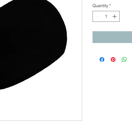
Quantity
*