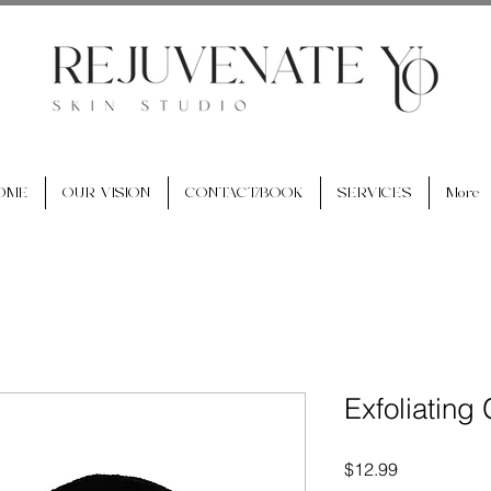
OME
OUR VISION
CONTACT/BOOK
SERVICES
More
Exfoliating
Price
$12.99