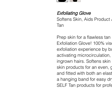
Exfoliating Glove
Softens Skin, Aids Product
Tan
Prep skin for a flawless ta
Exfoliation Glove! 100% visc
exfoliation experience by b
activating microcirculation
ingrown hairs. Softens skin
skin products for an even, 
and fitted with both an elas
a hanging band for easy dry
SELF Tan products for profe