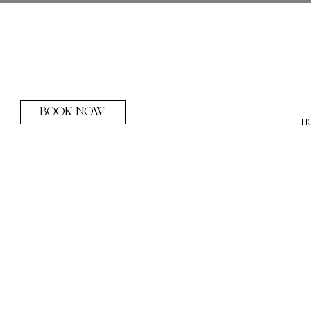
BOOK NOW
H