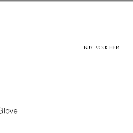
BUY VOUCHER
 Glove