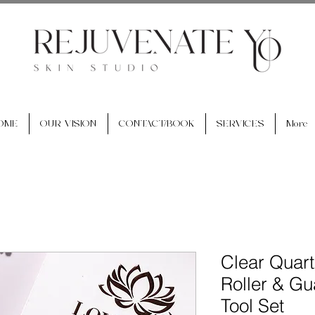
OME
OUR VISION
CONTACT/BOOK
SERVICES
More
Clear Quart
Roller & G
Tool Set