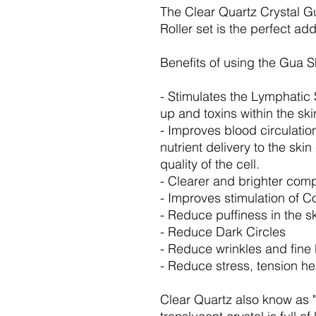
The Clear Quartz Crystal 
Roller set is the perfect add
Benefits of using the Gua S
- Stimulates the Lymphatic
up and toxins within the sk
- Improves blood circulatio
nutrient delivery to the ski
quality of the cell.
- Clearer and brighter com
- Improves stimulation of C
- Reduce puffiness in the s
- Reduce Dark Circles
- Reduce wrinkles and fine 
- Reduce stress, tension h
Clear Quartz also know as "