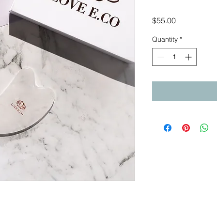
Price
$55.00
Quantity
*