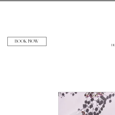
BOOK NOW
H