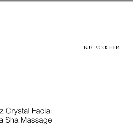
BUY VOUCHER
z Crystal Facial
ua Sha Massage