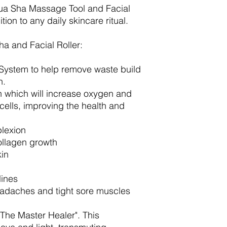
Gua Sha Massage Tool and Facial
ition to any daily skincare ritual.
ha and Facial Roller:
 System to help remove waste build
in.
n which will increase oxygen and
n cells, improving the health and
plexion
ollagen growth
kin
lines
eadaches and tight sore muscles
The Master Healer". This