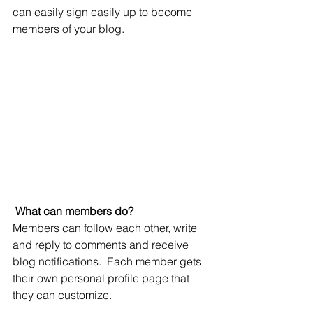
can easily sign easily up to become 
members of your blog.
What can members do? 
Members can follow each other, write 
and reply to comments and receive 
blog notifications.  Each member gets 
their own personal profile page that 
they can customize. 