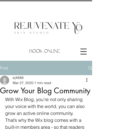
BOOK ONLINE
Post
ej4688
Mar 27, 2020
1 min read
Grow Your Blog Community
With Wix Blog, you’re not only sharing 
your voice with the world, you can also 
grow an active online community. 
That’s why the Wix blog comes with a 
built-in members area - so that readers 