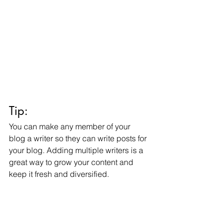
Tip: 
You can make any member of your 
blog a writer so they can write posts for 
your blog. Adding multiple writers is a 
great way to grow your content and 
keep it fresh and diversified. 