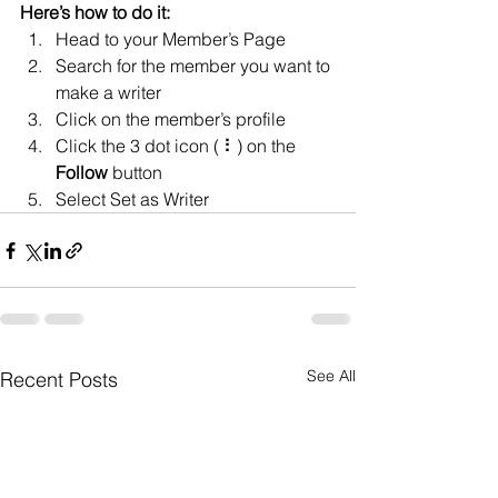
Here’s how to do it:
Head to your Member’s Page
Search for the member you want to 
make a writer
Click on the member’s profile
Click the 3 dot icon ( ⠇) on the 
Follow
 button
Select Set as Writer
See All
Recent Posts